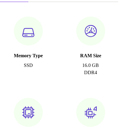
Memory Type
RAM Size
SSD
16.0 GB
DDR4