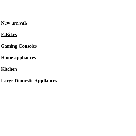
New arrivals
E-Bikes
Gaming Consoles
Home appliances
Kitchen
Large Domestic Appliances