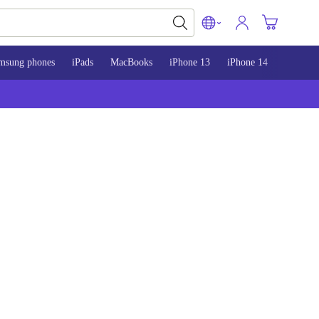
msung phones
iPads
MacBooks
iPhone 13
iPhone 14
iPhone 