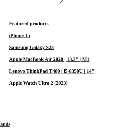
 economy.
 of the price.
Featured products
d professionally
iPhone 15
0-day free
Samsung Galaxy S23
Apple MacBook Air 2020 | 13.3" | M1
y Life
Lenovo ThinkPad T480 | i5-8350U | 14"
te learning?
ductivity,
Apple Watch Ultra 2 (2023)
cument editing
 and
rands
including