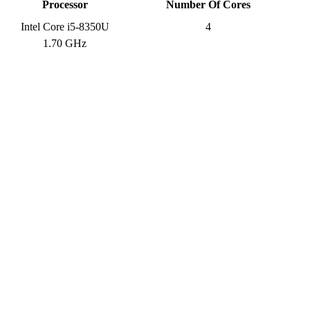
Processor
Number Of Cores
Intel Core i5-8350U
4
1.70 GHz