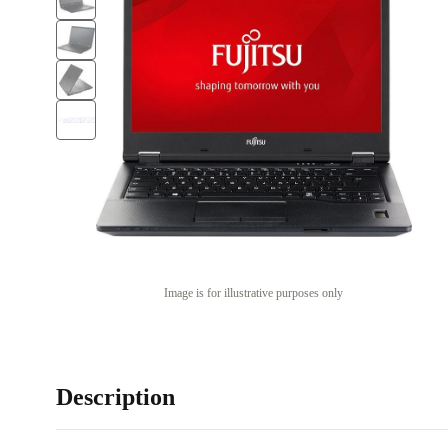
Image is for illustrative purposes only
Description