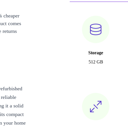
% cheaper
duct comes
 returns
Storage
512 GB
refurbished
reliable
g it a solid
 its compact
rom your home