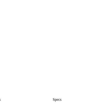
s
Specs