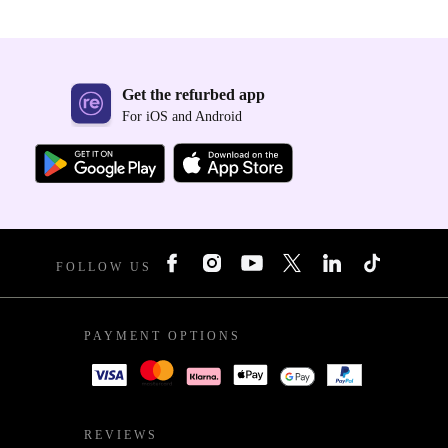
Get the refurbed app
For iOS and Android
FOLLOW US
PAYMENT OPTIONS
REVIEWS