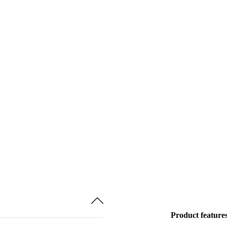
Product feature