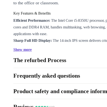
to the office or classroom.
Key Features & Benefits
Efficient Performance:
The Intel Core i5-8350U processor, p
cores and DDR4 RAM, handles multitasking, web browsing, 
applications with ease.
Sharp Full HD Display:
The 14-inch IPS screen delivers cris
1920 x 1080 resolution - ideal for spreadsheets, video calls, a
Show more
Versatile Connectivity:
Connect your devices using USB-C,
The refurbed Process
ports, HDMI, VGA, and a Gigabit LAN. Whether you’re givin
or setting up a workstation, you have all the options you need.
Long-Lasting Quality:
Every refurbished Lifebook E548 fro
Frequently asked questions
professionally checked and cleaned, ensuring dependable use
experience.
Product safety and compliance inform
A More Sustainable Choice:
Choosing a refurbished laptop 
electronic waste and conserves valuable resources. Feel good 
Reviews