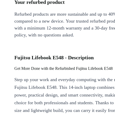
Your refurbed product
Refurbed products are more sustainable and up to 40
compared to a new device. Your trusted refurbed pro
with a minimum 12-month warranty and a 30-day free
policy, with no questions asked.
Fujitsu Lifebook E548 - Description
Get More Done with the Refurbished Fujitsu Lifebook E548
Step up your work and everyday computing with the 
Fujitsu Lifebook E548. This 14-inch laptop combines 
power, practical design, and smart connectivity, makin
choice for both professionals and students. Thanks to
size and lightweight build, you can carry it easily f