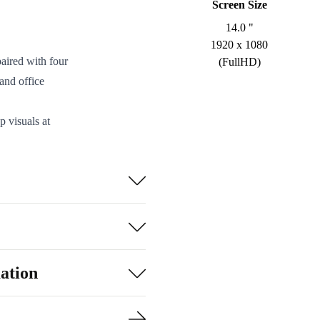
Screen Size
14.0 "
1920 x 1080
aired with four
(FullHD)
and office
p visuals at
nd streaming.
 three USB-A
g presentations
m refurbed is
 and a smooth
ation
helps reduce
about your tech