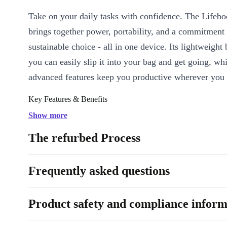
Take on your daily tasks with confidence. The Lifeb
brings together power, portability, and a commitment
sustainable choice - all in one device. Its lightweight
you can easily slip it into your bag and get going, whi
advanced features keep you productive wherever you 
Key Features & Benefits
Efficient Performance:
The Intel Core i5-8250U processo
Show more
handle multitasking with ease, so you can switch between spr
The refurbed Process
calls, and creative projects without slowing down.
Stunning Visuals:
Enjoy crisp, clear images on the 14-inch 
Frequently asked questions
display - perfect for editing documents, streaming content, or 
meetings.
Reliable Connectivity:
Stay connected with a range of moder
Product safety and compliance inform
including USB-C, USB-A, LAN, DisplayPort, and even VGA.