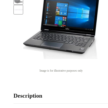
Image is for illustrative purposes only
Description