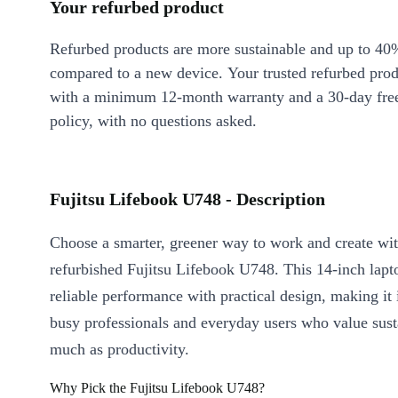
Your refurbed product
Refurbed products are more sustainable and up to 40
compared to a new device. Your trusted refurbed pro
with a minimum 12-month warranty and a 30-day free
policy, with no questions asked.
Fujitsu Lifebook U748 - Description
Choose a smarter, greener way to work and create wit
refurbished Fujitsu Lifebook U748. This 14-inch lapt
reliable performance with practical design, making it 
busy professionals and everyday users who value susta
much as productivity.
Why Pick the Fujitsu Lifebook U748?