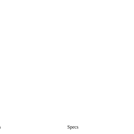
s
Specs