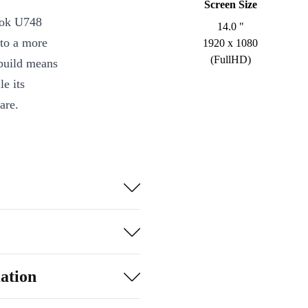
Screen Size
ook U748
14.0 "
 to a more
1920 x 1080
(FullHD)
 build means
le its
are.
r and DDR4 RAM
eadsheets, video
Full HD IPS
joining video
n ports,
ation
 Plug in your