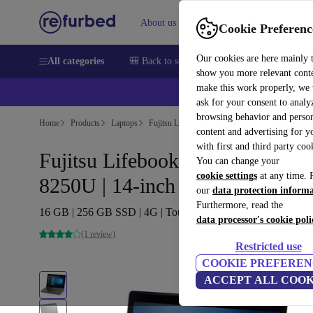
About us
Sell
Help
Cookie Preferenc
Our cookies are here mainly 
All categories
🎒 Back to school
Smartphones
Laptops
show you more relevant cont
make this work properly, we
ask for your consent to analy
browsing behavior and person
Home
Products
Laptops
Fujitsu Laptops
content and advertising for 
with first and third party coo
Fujitsu Lifebook U748 | i5-
You can change your
cookie settings
at any time. 
8250U | 14-inch
our
data protection inform
Furthermore, read the
16 GB | 256 GB SSD | 4G | Touch | Win 11 Home | DE
data processor's cookie poli
(1 review)
Restricted use
COOKIE PREFEREN
ACCEPT ALL COOK