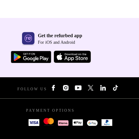
Get the refurbed app
For iOS and Android
FOLLOW US
PAYMENT OPTIONS