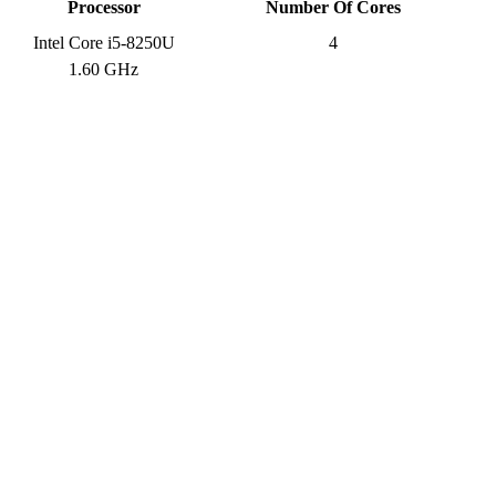
Processor
Number Of Cores
Intel Core i5-8250U
4
1.60 GHz