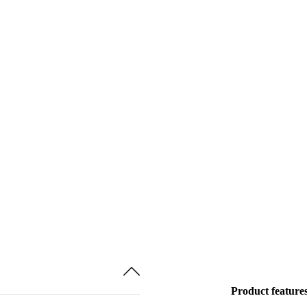
Product feature