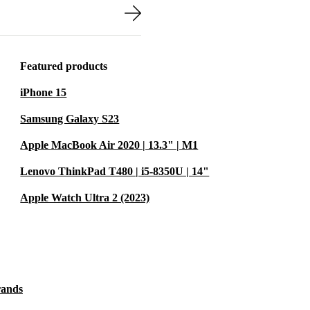
8 is easy to
een rooms at
Featured products
ds and family
iPhone 15
 laptop running
Samsung Galaxy S23
Apple MacBook Air 2020 | 13.3" | M1
Lenovo ThinkPad T480 | i5-8350U | 14"
s you cut down
Apple Watch Ultra 2 (2023)
. Every device
be reliable -
 planet. 🌱
rands
r on the