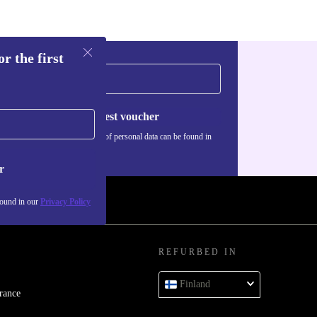
y life help
r the first
nectors - USB-
Request voucher
r - so you
Information about the use of personal data can be found in
our
Privacy policy
.
r
found in our
Privacy Policy
 and robust
taking, and
REFURBED IN
Finland
rance
ou long-term