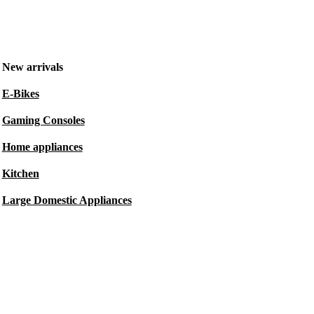
New arrivals
E-Bikes
Gaming Consoles
Home appliances
Kitchen
Large Domestic Appliances