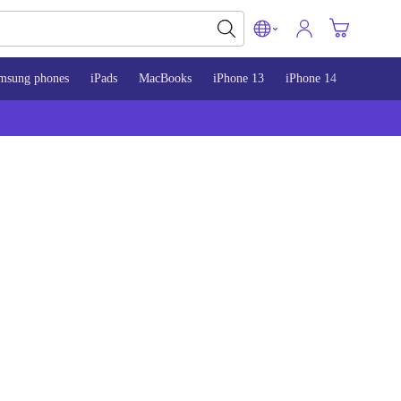
msung phones
iPads
MacBooks
iPhone 13
iPhone 14
iPhone 