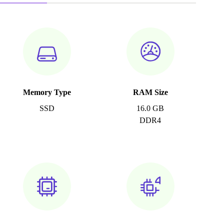
Memory Type
RAM Size
SSD
16.0 GB
DDR4