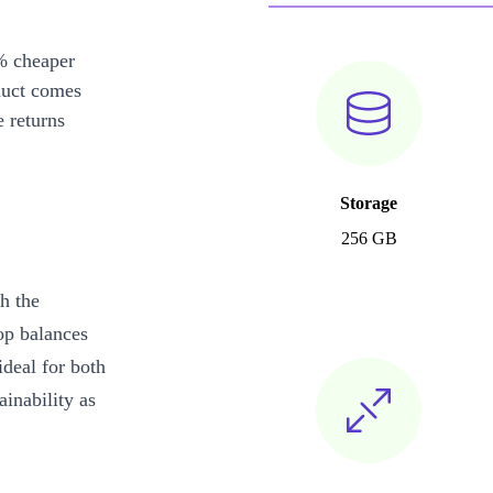
% cheaper
duct comes
 returns
Storage
256 GB
h the
op balances
ideal for both
inability as