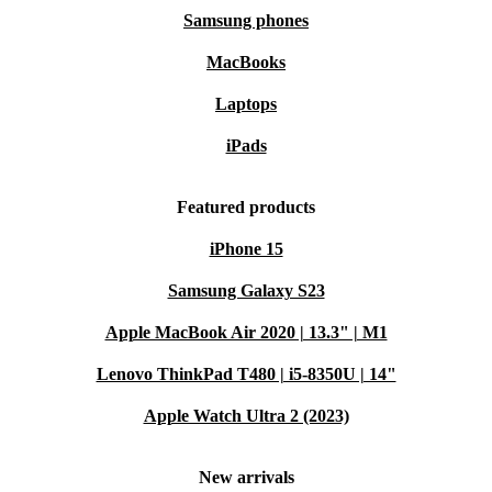
Samsung phones
MacBooks
Laptops
iPads
Featured products
iPhone 15
Samsung Galaxy S23
Apple MacBook Air 2020 | 13.3" | M1
Lenovo ThinkPad T480 | i5-8350U | 14"
Apple Watch Ultra 2 (2023)
New arrivals