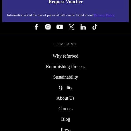
Request Voucher
REFURBED FINLAND - RETHINK NEW.
Information about the use of personal data can be found in our
Privacy Policy
FOLLOW US
COMPANY
Why refurbed
Refurbishing Process
Sustainability
Quality
About Us
Careers
Blog
Press