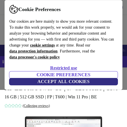
Get the app
Download
Cookie Preferences
Use refurbed fast and easy
Our cookies are here mainly to show you more relevant content.
To make this work properly, we would ask for your consent to
analyze your browsing behavior and personalize content and
advertising for you — with first and third party cookies. You can
change your
cookie settings
at any time. Read our
Smartphones
Laptops
Tablets
Smartwatches
Accessories
Headpho
data protection information
. Furthermore, read the
data processor's cookie policy
📱 5% EXTRA off all iPhones – Code: IPHONEDEAL –
T&Cs
Restricted use
Home
Products
Laptops
COOKIE PREFERENCES
HP Laptops
ACCEPT ALL COOKIES
HP ZBook Power G9 | i7-12800HX | 15.6"
16 GB | 512 GB SSD | FP | T600 | Win 11 Pro | BE
(Collecting reviews)