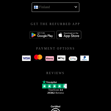
Finland
GET THE REFURBED APP
PAYMENT OPTIONS
REVIEWS
Trustpilot
TrustScore
4.6
205862
Reviews