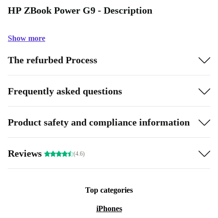
HP ZBook Power G9 - Description
Show more
The refurbed Process
Frequently asked questions
Product safety and compliance information
Reviews
(4.6)
Top categories
iPhones