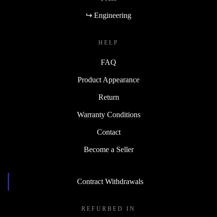
↪ Engineering
HELP
FAQ
Product Appearance
Return
Warranty Conditions
Contact
Become a Seller
Contract Withdrawals
REFURBED IN