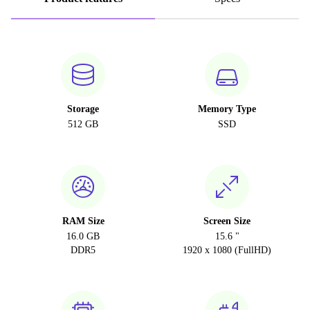
Storage
Memory Type
512 GB
SSD
RAM Size
Screen Size
16.0 GB
15.6 "
DDR5
1920 x 1080 (FullHD)