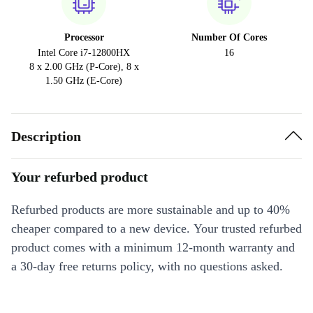
Processor
Number Of Cores
Intel Core i7-12800HX
16
8 x 2.00 GHz (P-Core), 8 x
1.50 GHz (E-Core)
Description
Your refurbed product
Refurbed products are more sustainable and up to 40%
cheaper compared to a new device. Your trusted refurbed
product comes with a minimum 12-month warranty and
a 30-day free returns policy, with no questions asked.