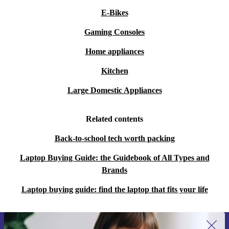
E-Bikes
Gaming Consoles
Home appliances
Kitchen
Large Domestic Appliances
Related contents
Back-to-school tech worth packing
Laptop Buying Guide: the Guidebook of All Types and
Brands
Laptop buying guide: find the laptop that fits your life