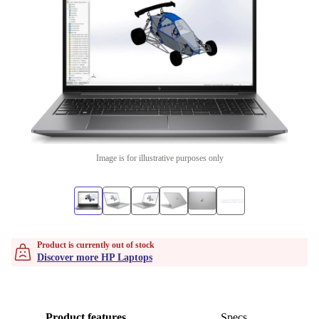
Image is for illustrative purposes only
Product is currently out of stock
Discover more HP Laptops
Product features
Specs