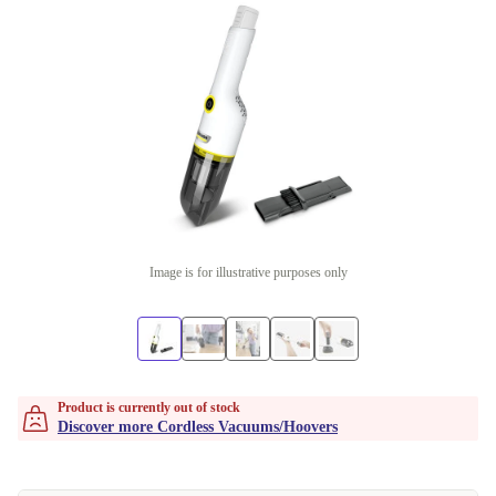
Image is for illustrative purposes only
Product is currently out of stock
Discover more Cordless Vacuums/Hoovers