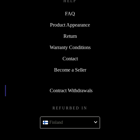
HELP
FAQ
Product Appearance
Return
Warranty Conditions
Contact
Become a Seller
Contract Withdrawals
REFURBED IN
Finland