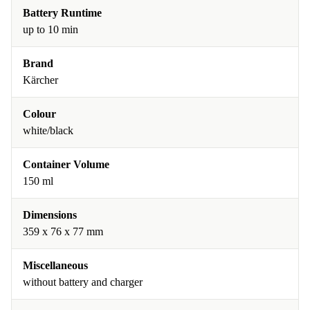
Battery Runtime
up to 10 min
Brand
Kärcher
Colour
white/black
Container Volume
150 ml
Dimensions
359 x 76 x 77 mm
Miscellaneous
without battery and charger