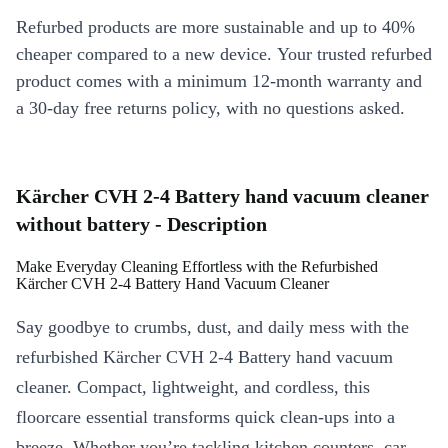
Refurbed products are more sustainable and up to 40%
cheaper compared to a new device. Your trusted refurbed
product comes with a minimum 12-month warranty and
a 30-day free returns policy, with no questions asked.
Kärcher CVH 2-4 Battery hand vacuum cleaner
without battery - Description
Make Everyday Cleaning Effortless with the Refurbished
Kärcher CVH 2-4 Battery Hand Vacuum Cleaner
Say goodbye to crumbs, dust, and daily mess with the
refurbished Kärcher CVH 2-4 Battery hand vacuum
cleaner. Compact, lightweight, and cordless, this
floorcare essential transforms quick clean-ups into a
breeze. Whether you’re tackling kitchen counters, car