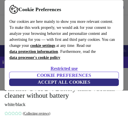
Get the app
Download
Cookie Preferences
Use refurbed fast and easy
Our cookies are here mainly to show you more relevant content.
To make this work properly, we would ask for your consent to
analyze your browsing behavior and personalize content and
advertising for you — with first and third party cookies. You can
change your
cookie settings
at any time. Read our
Smartphones
Laptops
Tablets
Smartwatches
Accessories
Headpho
data protection information
. Furthermore, read the
data processor's cookie policy
📱 5% EXTRA off all iPhones – Code: IPHONEDEAL –
T&Cs
Restricted use
Home
Products
Household
COOKIE PREFERENCES
Floorcare
Cordless Vacuums/Hoovers
ACCEPT ALL COOKIES
Kärcher CVH 2-4 Battery hand vacuum
cleaner without battery
white/black
(Collecting reviews)