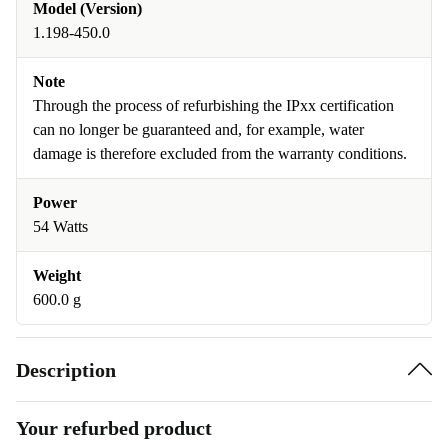
Model (Version)
1.198-450.0
Note
Through the process of refurbishing the IPxx certification
can no longer be guaranteed and, for example, water
damage is therefore excluded from the warranty conditions.
Power
54 Watts
Weight
600.0 g
Description
Your refurbed product