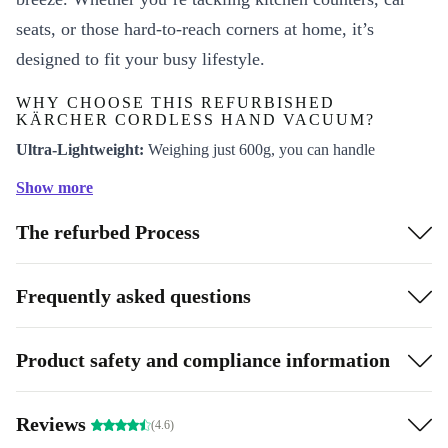
seats, or those hard-to-reach corners at home, it’s
designed to fit your busy lifestyle.
WHY CHOOSE THIS REFURBISHED
KÄRCHER CORDLESS HAND VACUUM?
Ultra-Lightweight:
Weighing just 600g, you can handle
extended cleaning sessions without strain-perfect for any family
Show more
member.
The refurbed Process
Cordless Freedom:
Move from room to room without searching
for plug sockets. Clean stairs, upholstery, and tight spaces with
complete ease.
Frequently asked questions
Reliable Performance:
Enjoy up to 10 minutes of runtime, ideal
for spot cleaning and everyday messes.
Product safety and compliance information
Eco-Friendly Choice:
Choosing this professionally checked and
cleaned refurbished vacuum means you support a more
Reviews
(4.6)
sustainable future-reducing electronic waste and giving quality