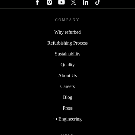
COMPANY
Why refurbed
Refurbishing Process
Sustainability
Quality
About Us
Careers
Blog
Press
↪ Engineering