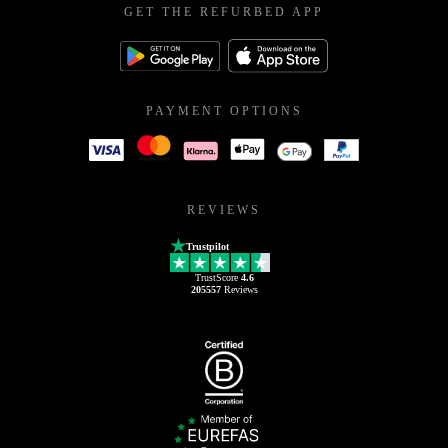
GET THE REFURBED APP
PAYMENT OPTIONS
REVIEWS
Trustpilot
TrustScore
4.6
205557
Reviews