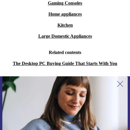
Gaming Consoles
Home appliances
Kitchen
Large Domestic Appliances
Related contents
The Desktop PC Buying Guide That Starts With You
Sign up for our newsletter for the first
time and save 15€!
Never miss an offer again.