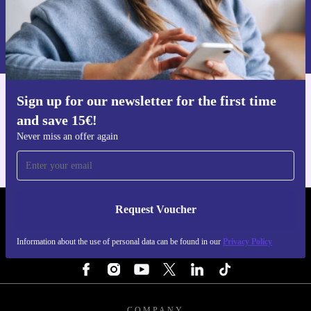
Request voucher
Information about the use of personal data can be found in our
Privacy policy
.
Sign up for our newsletter for the first time
Get the refurbed app
and save 15€!
For iOS and Android
Never miss an offer again
Request Voucher
REFURBED FINLAND - RETHINK NEW.
Information about the use of personal data can be found in our
Privacy Policy
FOLLOW US
COMPANY