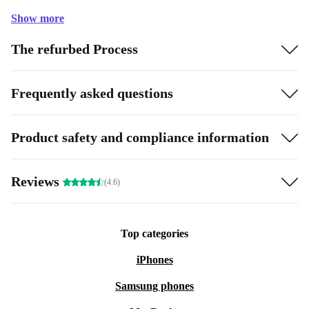
Show more
The refurbed Process
Frequently asked questions
Product safety and compliance information
Reviews
(4.6)
Top categories
iPhones
Samsung phones