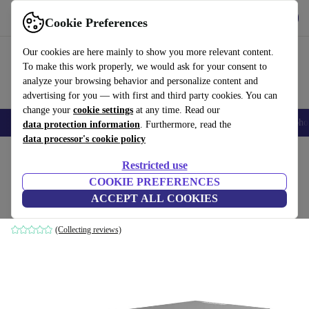
Get the app
Download
Cookie Preferences
Use refurbed fast and easy
Our cookies are here mainly to show you more relevant content.
To make this work properly, we would ask for your consent to
analyze your browsing behavior and personalize content and
advertising for you — with first and third party cookies. You can
change your
cookie settings
at any time. Read our
Smartphones
Laptops
Tablets
Smartwatches
Accessories
Headpho
data protection information
. Furthermore, read the
data processor's cookie policy
Home
Products
Desktop PCs
Lenovo Desktops
Restricted use
COOKIE PREFERENCES
Lenovo ThinkCentre M90n-1 Nano
ACCEPT ALL COOKIES
i5-8365U | 8 GB | 128 GB SSD | Win 11 Pro
(Collecting reviews)