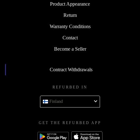
Product Appearance
Return
Warranty Conditions
Contact
Become a Seller
Contract Withdrawals
REFURBED IN
Finland
GET THE REFURBED APP