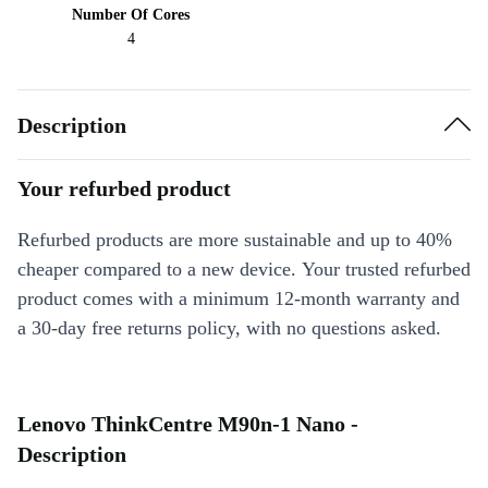
Number Of Cores
4
Description
Your refurbed product
Refurbed products are more sustainable and up to 40%
cheaper compared to a new device. Your trusted refurbed
product comes with a minimum 12-month warranty and
a 30-day free returns policy, with no questions asked.
Lenovo ThinkCentre M90n-1 Nano -
Description