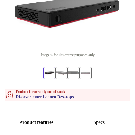
Image is for illustrative purposes only
Product is currently out of stock
Discover more Lenovo Desktops
Product features
Specs