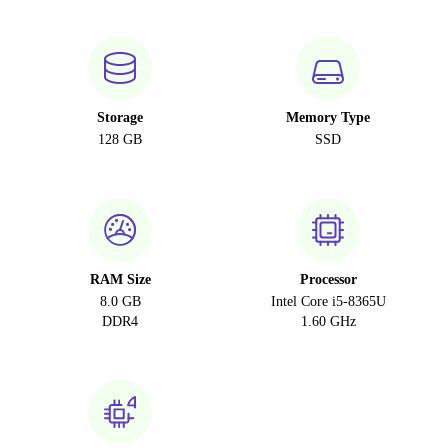
Storage
Memory Type
128 GB
SSD
RAM Size
Processor
8.0 GB
Intel Core i5-8365U
DDR4
1.60 GHz