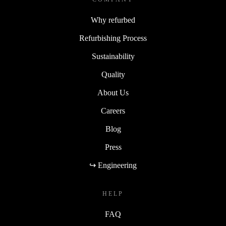
Why refurbed
Refurbishing Process
Sustainability
Quality
About Us
Careers
Blog
Press
↪ Engineering
HELP
FAQ