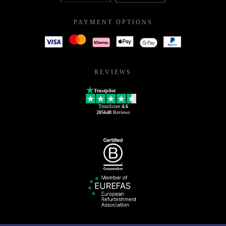
PAYMENT OPTIONS
REVIEWS
Trustpilot
TrustScore
4.6
205648
Reviews