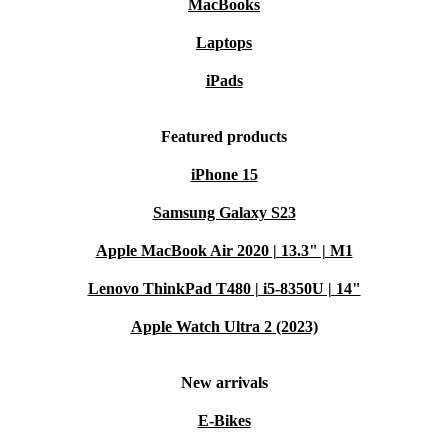
MacBooks
Laptops
iPads
Featured products
iPhone 15
Samsung Galaxy S23
Apple MacBook Air 2020 | 13.3" | M1
Lenovo ThinkPad T480 | i5-8350U | 14"
Apple Watch Ultra 2 (2023)
New arrivals
E-Bikes