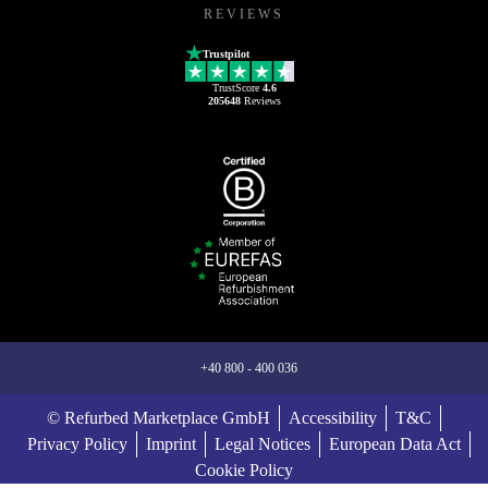
REVIEWS
Trustpilot
TrustScore
4.6
205648
Reviews
+40 800 - 400 036
© Refurbed Marketplace GmbH
Accessibility
T&C
Privacy Policy
Imprint
Legal Notices
European Data Act
Cookie Policy