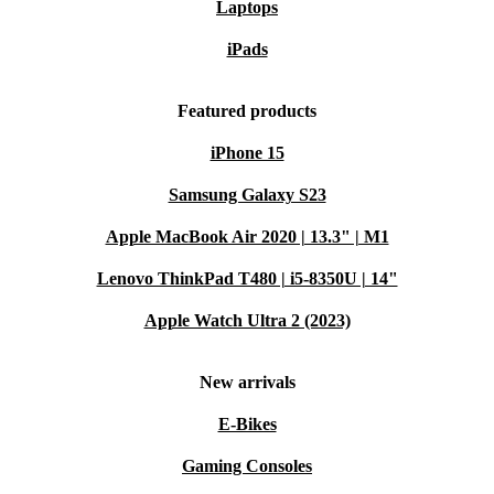
Laptops
iPads
Featured products
iPhone 15
Samsung Galaxy S23
Apple MacBook Air 2020 | 13.3" | M1
Lenovo ThinkPad T480 | i5-8350U | 14"
Apple Watch Ultra 2 (2023)
New arrivals
E-Bikes
Gaming Consoles