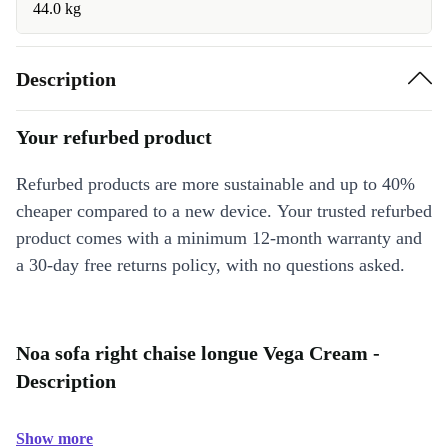
44.0 kg
Description
Your refurbed product
Refurbed products are more sustainable and up to 40%
cheaper compared to a new device. Your trusted refurbed
product comes with a minimum 12-month warranty and
a 30-day free returns policy, with no questions asked.
Noa sofa right chaise longue Vega Cream -
Description
Show more