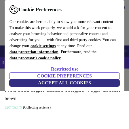
Get the app
Download
Cookie Preferences
Use refurbed fast and easy
Our cookies are here mainly to show you more relevant content.
To make this work properly, we would ask for your consent to
analyze your browsing behavior and personalize content and
advertising for you — with first and third party cookies. You can
change your
cookie settings
at any time. Read our
Smartphones
Laptops
Tablets
Smartwatches
Accessories
Headpho
data protection information
. Furthermore, read the
data processor's cookie policy
📱 5% EXTRA off all iPhones – Code: IPHONEDEAL –
T&Cs
Restricted use
Home
Products
Household
COOKIE PREFERENCES
Furniture
ACCEPT ALL COOKIES
Noa sofa right chaise longue Vega Cream
brown
(Collecting reviews)