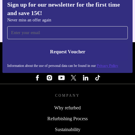
Sign up for our newsletter for the first time
Get the refurbed app
and save 15€!
For iOS and Android
Never miss an offer again
Request Voucher
REFURBED FINLAND - RETHINK NEW.
Information about the use of personal data can be found in our
Privacy Policy
FOLLOW US
COMPANY
Why refurbed
Refurbishing Process
Sustainability