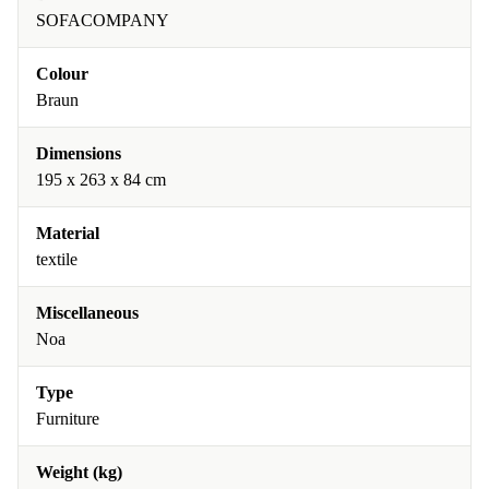
SOFACOMPANY
Colour
Braun
Dimensions
195 x 263 x 84 cm
Material
textile
Miscellaneous
Noa
Type
Furniture
Weight (kg)