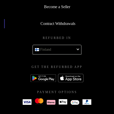
Become a Seller
Contract Withdrawals
REFURBED IN
Finland
GET THE REFURBED APP
PAYMENT OPTIONS