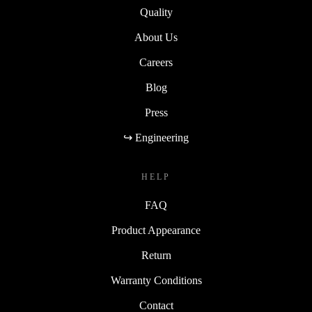
Quality
About Us
Careers
Blog
Press
↪ Engineering
HELP
FAQ
Product Appearance
Return
Warranty Conditions
Contact