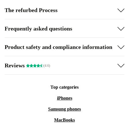
The refurbed Process
Frequently asked questions
Product safety and compliance information
Reviews
(4.6)
Top categories
iPhones
Samsung phones
MacBooks