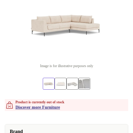
Image is for illustrative purposes only
Product is currently out of stock
Discover more Furniture
Brand