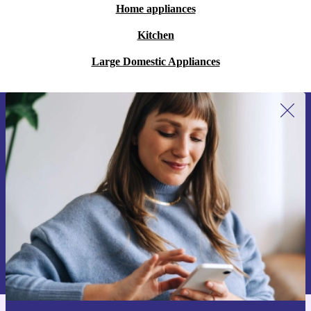
Home appliances
Kitchen
Large Domestic Appliances
Sign up for our newsletter for the first
time and save 15€!
Never miss an offer again.
Request voucher
Information about the use of personal data can be found in our
Privacy policy
.