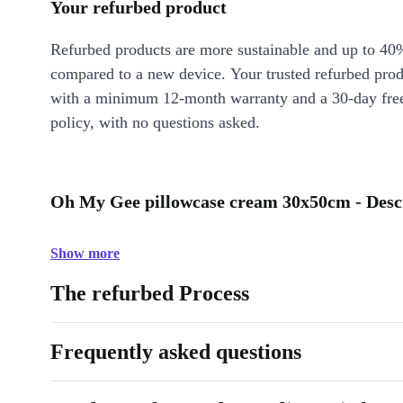
Your refurbed product
Refurbed products are more sustainable and up to 40
compared to a new device. Your trusted refurbed pro
with a minimum 12-month warranty and a 30-day free
policy, with no questions asked.
Oh My Gee pillowcase cream 30x50cm - Desc
Show more
The refurbed Process
Frequently asked questions