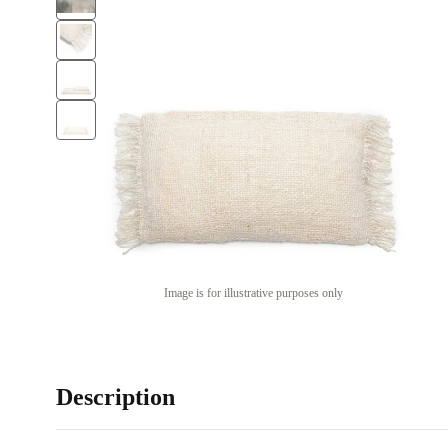
Image is for illustrative purposes only
Description