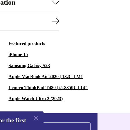
ation
Featured products
iPhone 15
Samsung Galaxy S23
Apple MacBook Air 2020 | 13.3" | M1
Lenovo ThinkPad T480 | i5-8350U | 14"
Apple Watch Ultra 2 (2023)
r the first