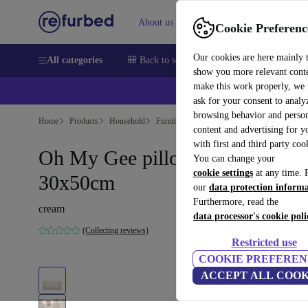
About us
Sell
Help
Cookie Preferenc
Our cookies are here mainly 
All categories
🎒 Back to school
Smartphones
Laptops
show you more relevant cont
make this work properly, we
ask for your consent to analy
browsing behavior and person
Home
Products
Household
Furniture
content and advertising for 
with first and third party coo
Oh My Gee pillowcase cream
You can change your
cookie settings
at any time. 
30x50cm
our
data protection inform
Furthermore, read the
cream
data processor's cookie poli
(Collecting reviews)
Restricted use
COOKIE PREFEREN
ACCEPT ALL COOK