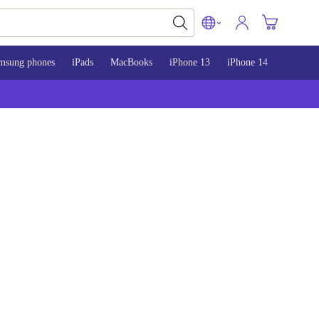
msung phones
iPads
MacBooks
iPhone 13
iPhone 14
iPhone 