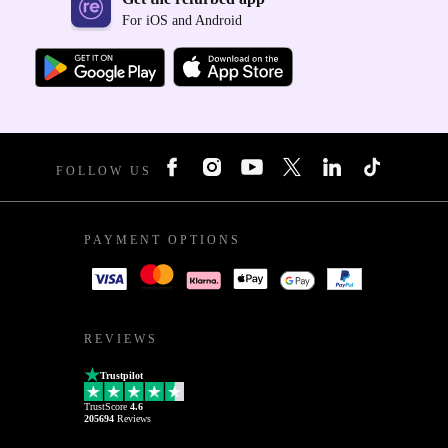
For iOS and Android
FOLLOW US
PAYMENT OPTIONS
REVIEWS
Trustpilot
TrustScore
4.6
205694
Reviews