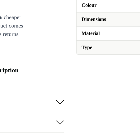
Colour
% cheaper
Dimensions
duct comes
Material
 returns
Type
ription