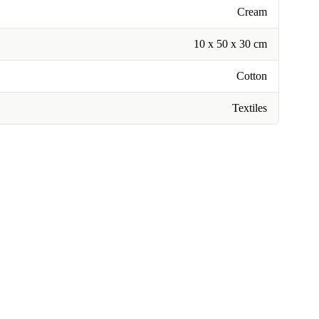
Cream
10 x 50 x 30 cm
Cotton
Textiles