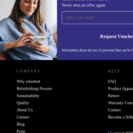
Sign up for our newsletter for the first
Never miss an offer again
time and save 15€!
Never miss an offer again.
Request Vouche
Information about the use of personal data can be 
REFURBED FINLAND - RETHINK NEW.
COMPANY
HELP
Why refurbed
FAQ
Refurbishing Process
Product Appea
Sustainability
Return
Quality
Warranty Cond
About Us
Contact
Careers
Become a Sell
Blog
Press