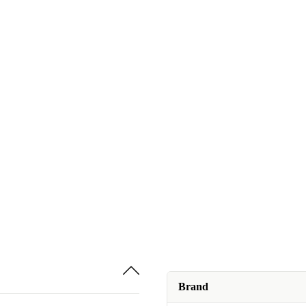
Brand