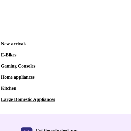
New arrivals
E-Bikes
Gaming Consoles
Home appliances
Kitchen
Large Domestic Appliances
Get the refurbed app