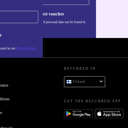
Request voucher
Information about the use of personal data can be found in
our
Privacy policy
.
r
found in our
Privacy Policy
REFURBED IN
Finland
rance
itions
GET THE REFURBED APP
er