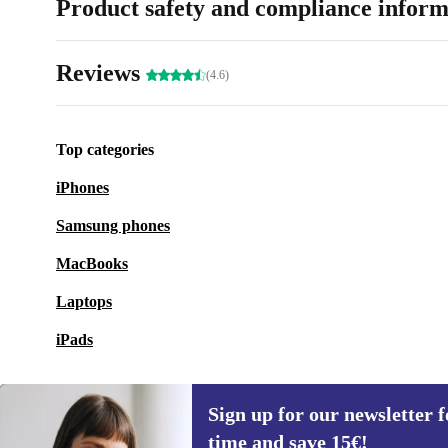
Product safety and compliance inform
Reviews
(4.6)
Top categories
iPhones
Samsung phones
MacBooks
Laptops
iPads
Sign up for our newsletter fo
time and save 15€!