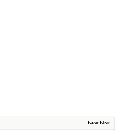
Bazar Bizar