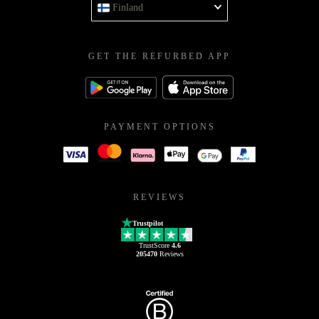
Finland
GET THE REFURBED APP
PAYMENT OPTIONS
REVIEWS
Trustpilot
TrustScore
4.6
205470
Reviews