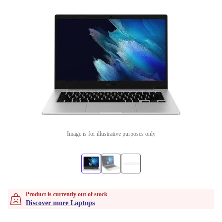
Image is for illustrative purposes only
Product is currently out of stock
Discover more Laptops