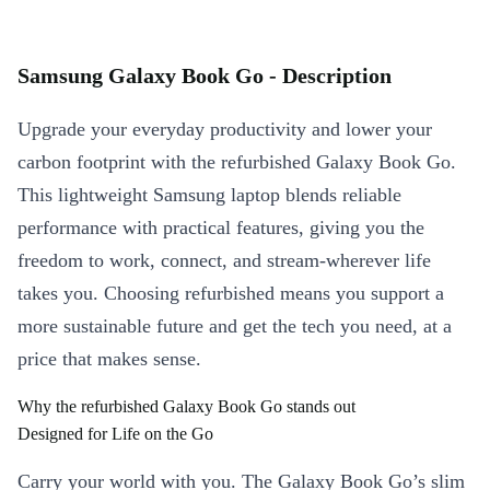
Samsung Galaxy Book Go - Description
Upgrade your everyday productivity and lower your
carbon footprint with the refurbished Galaxy Book Go.
This lightweight Samsung laptop blends reliable
performance with practical features, giving you the
freedom to work, connect, and stream-wherever life
takes you. Choosing refurbished means you support a
more sustainable future and get the tech you need, at a
price that makes sense.
Why the refurbished Galaxy Book Go stands out
Designed for Life on the Go
Carry your world with you. The Galaxy Book Go’s slim