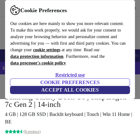
Get the app
Download
Cookie Preferences
Use refurbed fast and easy
Our cookies are here mainly to show you more relevant content.
To make this work properly, we would ask for your consent to
analyze your browsing behavior and personalize content and
advertising for you — with first and third party cookies. You can
change your
cookie settings
at any time. Read our
Smartphones
Laptops
Tablets
Smartwatches
Accessories
Headpho
data protection information
. Furthermore, read the
data processor's cookie policy
📱 5% EXTRA off all iPhones – Code: IPHONEDEAL –
T&Cs
Restricted use
Home
Products
Laptops
COOKIE PREFERENCES
ACCEPT ALL COOKIES
Samsung Galaxy Book Go | Snapdragon
7c Gen 2 | 14-inch
4 GB | 128 GB SSD | Backlit keyboard | Touch | Win 11 Home |
BE
(6 reviews)