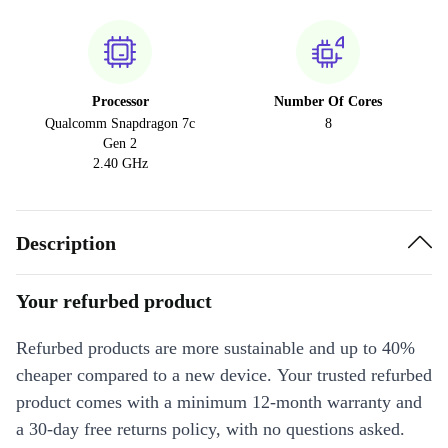
Processor
Number Of Cores
Qualcomm Snapdragon 7c
8
Gen 2
2.40 GHz
Description
Your refurbed product
Refurbed products are more sustainable and up to 40%
cheaper compared to a new device. Your trusted refurbed
product comes with a minimum 12-month warranty and
a 30-day free returns policy, with no questions asked.