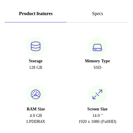
Product features
Specs
Storage
Memory Type
128 GB
SSD
RAM Size
Screen Size
4.0 GB
14.0 "
LPDDR4X
1920 x 1080 (FullHD)