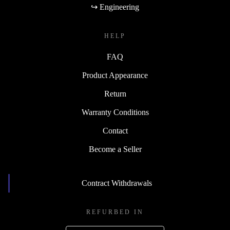
↪ Engineering
HELP
FAQ
Product Appearance
Return
Warranty Conditions
Contact
Become a Seller
Contract Withdrawals
REFURBED IN