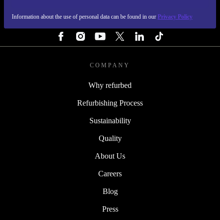
Information about the use of personal data can be found in our
Privacy Policy
FOLLOW US
COMPANY
Why refurbed
Refurbishing Process
Sustainability
Quality
About Us
Careers
Blog
Press