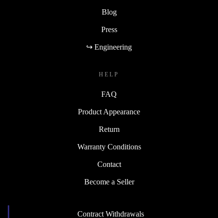
Blog
Press
↪ Engineering
HELP
FAQ
Product Appearance
Return
Warranty Conditions
Contact
Become a Seller
Contract Withdrawals