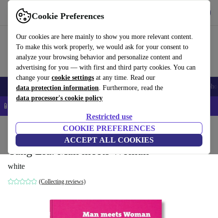
Get the app
Download
Cookie Preferences
Use refurbed fast and easy
Our cookies are here mainly to show you more relevant content.
To make this work properly, we would ask for your consent to
analyze your browsing behavior and personalize content and
advertising for you — with first and third party cookies. You can
change your
cookie settings
at any time. Read our
Smartphones
Laptops
Tablets
Smartwatches
Accessories
Headpho
data protection information
. Furthermore, read the
data processor's cookie policy
📱 5% EXTRA off all iPhones – Code: IPHONEDEAL –
T&Cs
Restricted use
Home
Products
Household
COOKIE PREFERENCES
Furniture
ACCEPT ALL COOKIES
Yang Liu. Man meets Woman
white
(Collecting reviews)