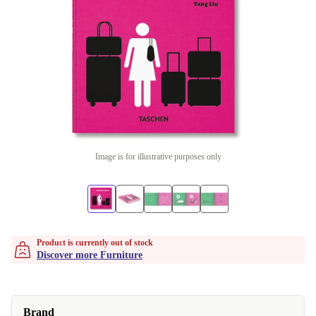
Image is for illustrative purposes only
Product is currently out of stock
Discover more Furniture
Brand