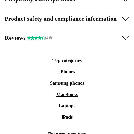
Product safety and compliance information
Reviews
(4.6)
Top categories
iPhones
Samsung phones
MacBooks
Laptops
iPads
Featured products