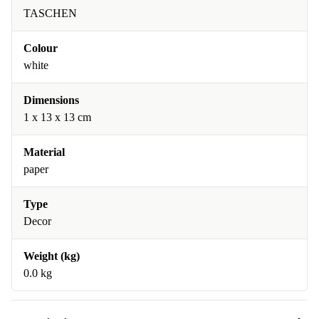
TASCHEN
Colour
white
Dimensions
1 x 13 x 13 cm
Material
paper
Type
Decor
Weight (kg)
0.0 kg