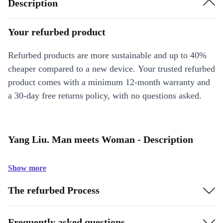
Description
Your refurbed product
Refurbed products are more sustainable and up to 40%
cheaper compared to a new device. Your trusted refurbed
product comes with a minimum 12-month warranty and
a 30-day free returns policy, with no questions asked.
Yang Liu. Man meets Woman - Description
Show more
The refurbed Process
Frequently asked questions