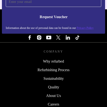
Request Voucher
REFURBED FINLAND - RETHINK NEW.
Information about the use of personal data can be found in our
Privacy Policy
FOLLOW US
COMPANY
Why refurbed
Refurbishing Process
Sustainability
Quality
About Us
Careers