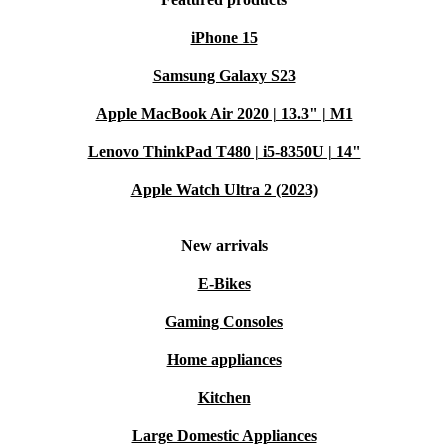
iPhone 15
Samsung Galaxy S23
Apple MacBook Air 2020 | 13.3" | M1
Lenovo ThinkPad T480 | i5-8350U | 14"
Apple Watch Ultra 2 (2023)
New arrivals
E-Bikes
Gaming Consoles
Home appliances
Kitchen
Large Domestic Appliances