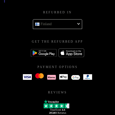
REFURBED IN
Finland
GET THE REFURBED APP
PAYMENT OPTIONS
REVIEWS
Trustpilot
TrustScore
4.6
205403
Reviews