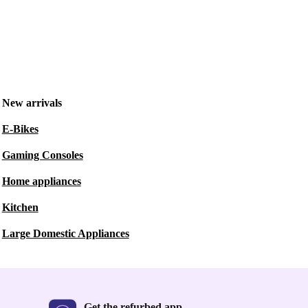
New arrivals
E-Bikes
Gaming Consoles
Home appliances
Kitchen
Large Domestic Appliances
Get the refurbed app