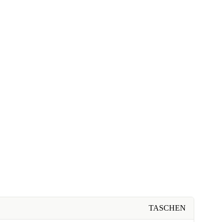
TASCHEN