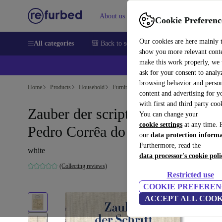
About us
Sell
Help
Cookie Preferenc
Our cookies are here mainly 
All categories
🎒 Back to school
Smartphones
Laptops
show you more relevant cont
make this work properly, we
ask for your consent to analy
browsing behavior and person
Home
Products
Household
Furniture
content and advertising for 
with first and third party coo
Zauber der script. Sammlung
You can change your
cookie settings
at any time. 
Pedro Corrêa do Lago
our
data protection inform
Furthermore, read the
white
data processor's cookie poli
(Collecting reviews)
Restricted use
COOKIE PREFEREN
ACCEPT ALL COOK