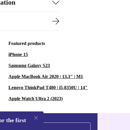
ation
Featured products
iPhone 15
Samsung Galaxy S23
Apple MacBook Air 2020 | 13.3" | M1
Lenovo ThinkPad T480 | i5-8350U | 14"
Apple Watch Ultra 2 (2023)
r the first