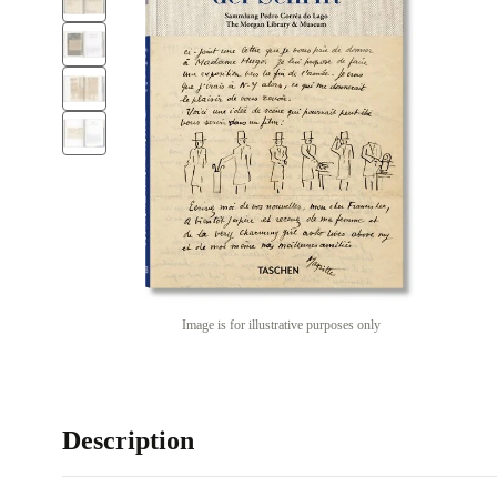
Image is for illustrative purposes only
Description