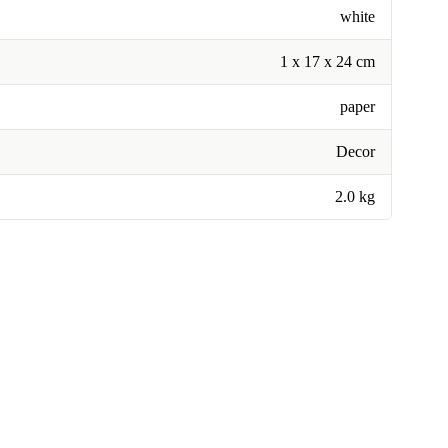
white
1 x 17 x 24 cm
paper
Decor
2.0 kg