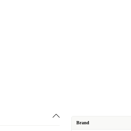
Brand