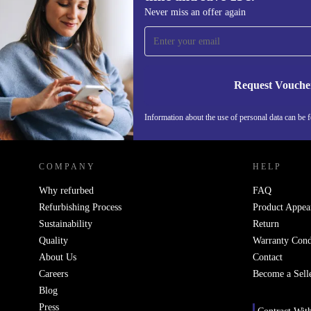
Sign up for our newsletter for the first
Never miss an offer again
time and save 15€!
Never miss an offer again.
Request Vouche
Information about the use of personal data can be 
REFURBED FINLAND - RETHINK NEW.
COMPANY
HELP
Why refurbed
FAQ
Refurbishing Process
Product Appea
Sustainability
Return
Quality
Warranty Cond
About Us
Contact
Careers
Become a Sell
Blog
Press