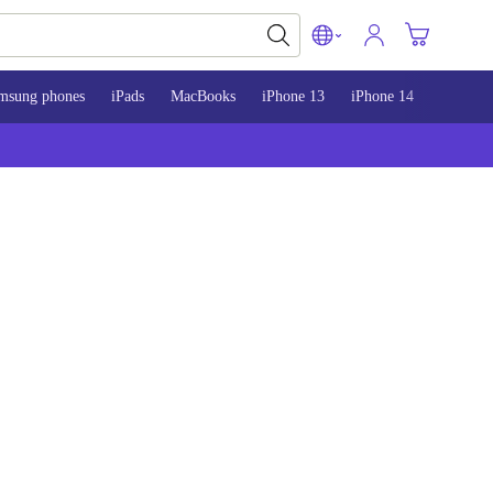
msung phones
iPads
MacBooks
iPhone 13
iPhone 14
iPhone 