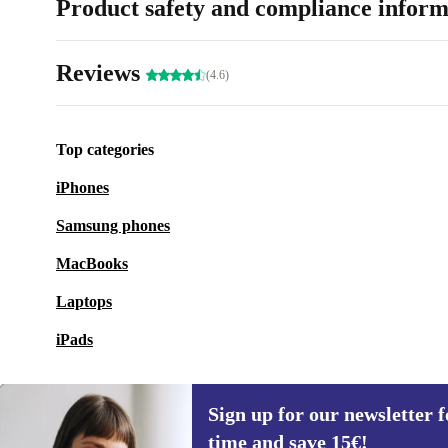
Product safety and compliance inform
Reviews
(4.6)
Top categories
iPhones
Samsung phones
MacBooks
Laptops
iPads
Sign up for our newsletter fo
time and save 15€!