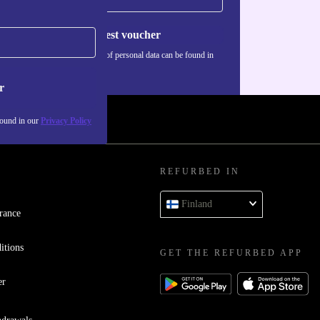
Request voucher
Information about the use of personal data can be found in
our
Privacy policy
.
r
found in our
Privacy Policy
REFURBED IN
Finland
rance
itions
GET THE REFURBED APP
er