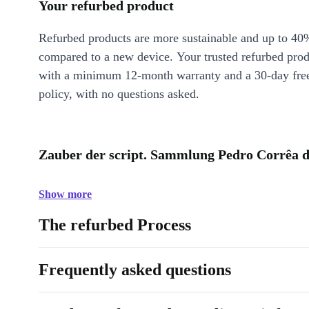
Your refurbed product
Refurbed products are more sustainable and up to 40
compared to a new device. Your trusted refurbed pro
with a minimum 12-month warranty and a 30-day free
policy, with no questions asked.
Zauber der script. Sammlung Pedro Corrêa d
Show more
The refurbed Process
Frequently asked questions