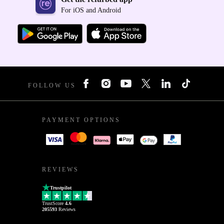
For iOS and Android
FOLLOW US
PAYMENT OPTIONS
REVIEWS
Trustpilot
TrustScore
4.6
205593
Reviews