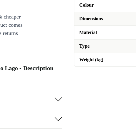
Colour
% cheaper
Dimensions
duct comes
Material
 returns
Type
Weight (kg)
o Lago - Description