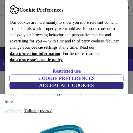
Get the app
Download
Cookie Preferences
Use refurbed fast and easy
Our cookies are here mainly to show you more relevant content.
To make this work properly, we would ask for your consent to
analyze your browsing behavior and personalize content and
advertising for you — with first and third party cookies. You can
change your
cookie settings
at any time. Read our
Smartphones
Laptops
Tablets
Smartwatches
Accessories
Headpho
data protection information
. Furthermore, read the
data processor's cookie policy
📱 5% EXTRA off all iPhones – Code: IPHONEDEAL –
T&Cs
Restricted use
Home
Baby & Kids
COOKIE PREFERENCES
Potties & washing
ACCEPT ALL COOKIES
Jané Verkleinerungseinsatz for bathtub
blue
(Collecting reviews)