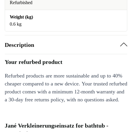
Refurbished
Weight (kg)
0.6 kg
Description
Your refurbed product
Refurbed products are more sustainable and up to 40%
cheaper compared to a new device. Your trusted refurbed
product comes with a minimum 12-month warranty and
a 30-day free returns policy, with no questions asked.
Jané Verkleinerungseinsatz for bathtub -