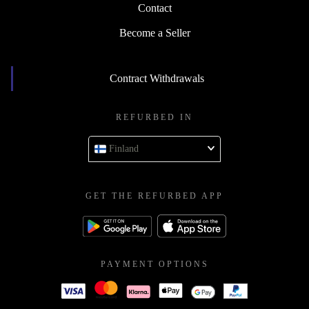
Contact
Become a Seller
Contract Withdrawals
REFURBED IN
Finland
GET THE REFURBED APP
PAYMENT OPTIONS