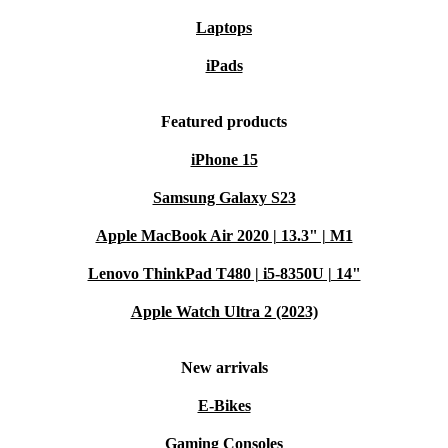
Laptops
iPads
Featured products
iPhone 15
Samsung Galaxy S23
Apple MacBook Air 2020 | 13.3" | M1
Lenovo ThinkPad T480 | i5-8350U | 14"
Apple Watch Ultra 2 (2023)
New arrivals
E-Bikes
Gaming Consoles