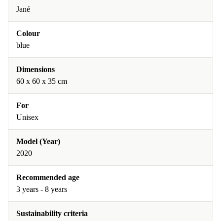
Jané
Colour
blue
Dimensions
60 x 60 x 35 cm
For
Unisex
Model (Year)
2020
Recommended age
3 years - 8 years
Sustainability criteria