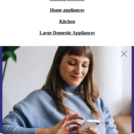
Home appliances
Kitchen
Large Domestic Appliances
Sign up for our newsletter for the first
time and save 15€!
Never miss an offer again.
Request voucher
Information about the use of personal data can be found in our
Privacy policy
.