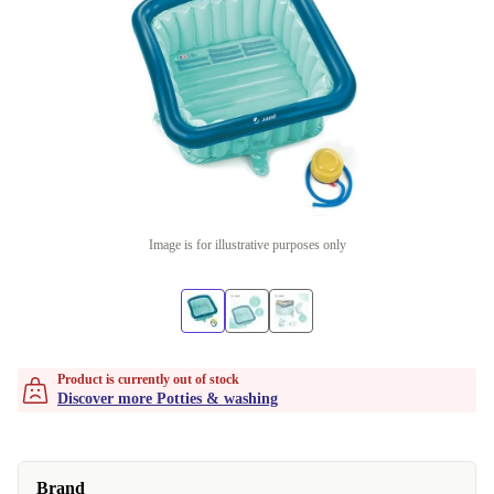
Image is for illustrative purposes only
Product is currently out of stock
Discover more Potties & washing
Brand