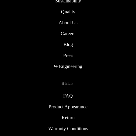
Sustainability
Quality
About Us
Careers
Blog
Press
↪ Engineering
HELP
FAQ
Product Appearance
Return
Warranty Conditions