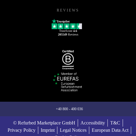
REVIEWS
Trustpilot
TrustScore
4.6
205549
Reviews
+40 800 - 400 036
© Refurbed Marketplace GmbH
Accessibility
T&C
Privacy Policy
Imprint
Legal Notices
European Data Act