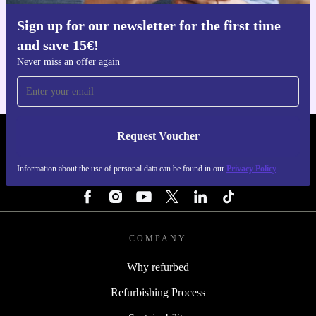
Sign up for our newsletter for the first time
Get the refurbed app
and save 15€!
For iOS and Android
Never miss an offer again
Request Voucher
REFURBED FINLAND - RETHINK NEW.
Information about the use of personal data can be found in our
Privacy Policy
FOLLOW US
COMPANY
Why refurbed
Refurbishing Process