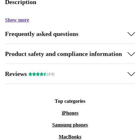
Description
Show more
Frequently asked questions
Product safety and compliance information
Reviews
(4.6)
Top categories
iPhones
Samsung phones
MacBooks