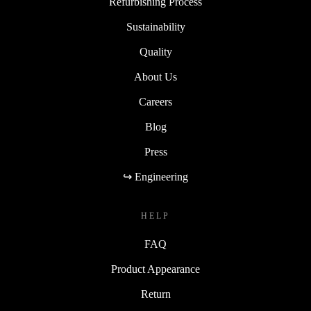
Refurbishing Process
Sustainability
Quality
About Us
Careers
Blog
Press
↪ Engineering
HELP
FAQ
Product Appearance
Return