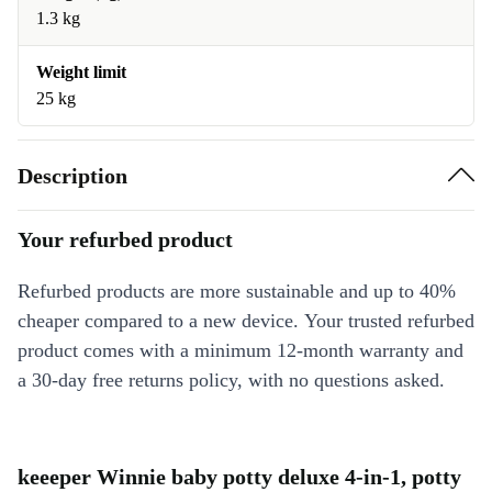
1.3 kg
Weight limit
25 kg
Description
Your refurbed product
Refurbed products are more sustainable and up to 40%
cheaper compared to a new device. Your trusted refurbed
product comes with a minimum 12-month warranty and
a 30-day free returns policy, with no questions asked.
keeeper Winnie baby potty deluxe 4-in-1, potty