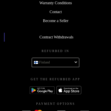
Warranty Conditions
Contact
Become a Seller
Contract Withdrawals
REFURBED IN
Finland
GET THE REFURBED APP
PAYMENT OPTIONS