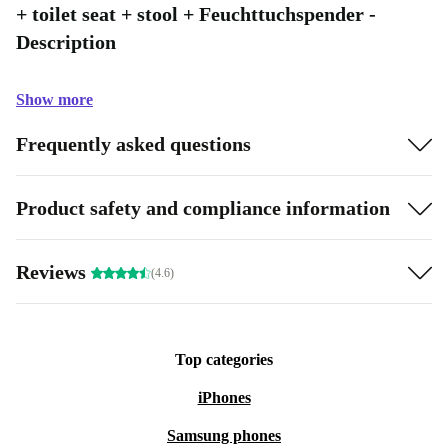
+ toilet seat + stool + Feuchttuchspender -
Description
Show more
Frequently asked questions
Product safety and compliance information
Reviews
(4.6)
Top categories
iPhones
Samsung phones