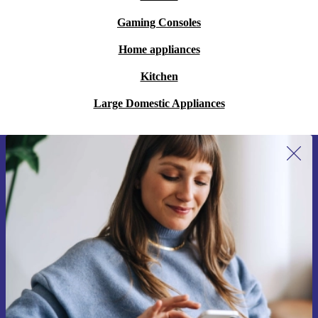
Gaming Consoles
Home appliances
Kitchen
Large Domestic Appliances
Sign up for our newsletter for the first
time and save 15€!
Never miss an offer again.
Request voucher
Information about the use of personal data can be found in our
Privacy policy
.