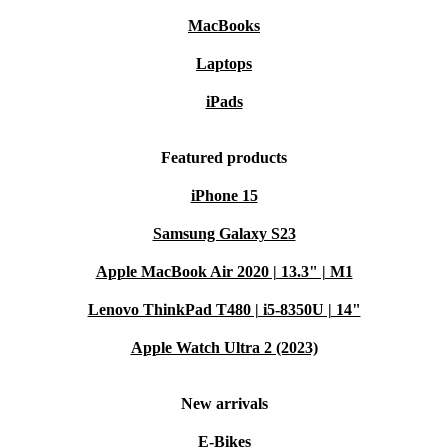
MacBooks
Laptops
iPads
Featured products
iPhone 15
Samsung Galaxy S23
Apple MacBook Air 2020 | 13.3" | M1
Lenovo ThinkPad T480 | i5-8350U | 14"
Apple Watch Ultra 2 (2023)
New arrivals
E-Bikes