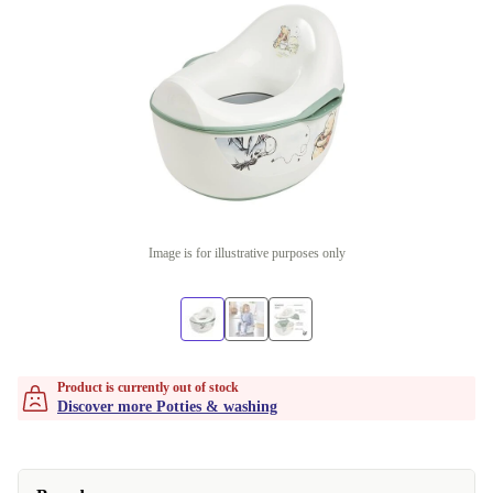
Image is for illustrative purposes only
Product is currently out of stock
Discover more Potties & washing