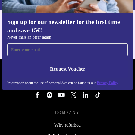
Sign up for our newsletter for the first time
Get the refurbed app
and save 15€!
For iOS and Android
Never miss an offer again
Request Voucher
REFURBED FINLAND - RETHINK NEW.
Information about the use of personal data can be found in our
Privacy Policy
FOLLOW US
COMPANY
Why refurbed