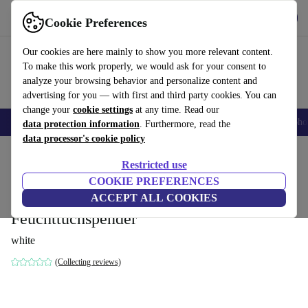
Get the app
Download
Cookie Preferences
Use refurbed fast and easy
Our cookies are here mainly to show you more relevant content.
To make this work properly, we would ask for your consent to
analyze your browsing behavior and personalize content and
advertising for you — with first and third party cookies. You can
change your
cookie settings
at any time. Read our
Smartphones
Laptops
Tablets
Smartwatches
Accessories
Headpho
data protection information
. Furthermore, read the
data processor's cookie policy
Home
Baby & Kids
Potties & washing
Restricted use
COOKIE PREFERENCES
keeeper Winnie baby potty deluxe 4-in-1,
ACCEPT ALL COOKIES
potty + toilet seat + stool +
Feuchttuchspender
white
(Collecting reviews)