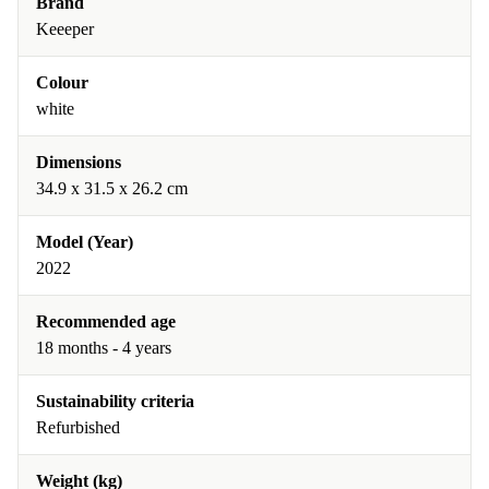
Brand
Keeeper
Colour
white
Dimensions
34.9 x 31.5 x 26.2 cm
Model (Year)
2022
Recommended age
18 months - 4 years
Sustainability criteria
Refurbished
Weight (kg)