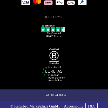
REVIEWS
Trustpilot
TrustScore
4.6
205555
Reviews
+40 800 - 400 036
© Refurbed Marketplace GmbH
Accessibility
T&C