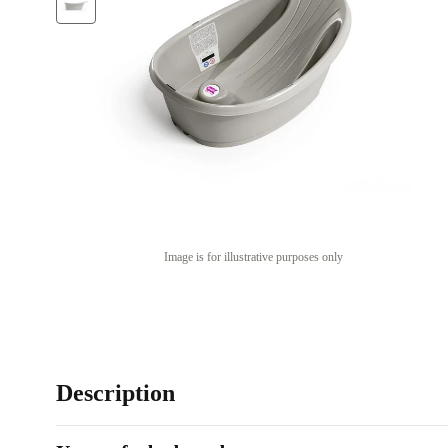
Image is for illustrative purposes only
Description