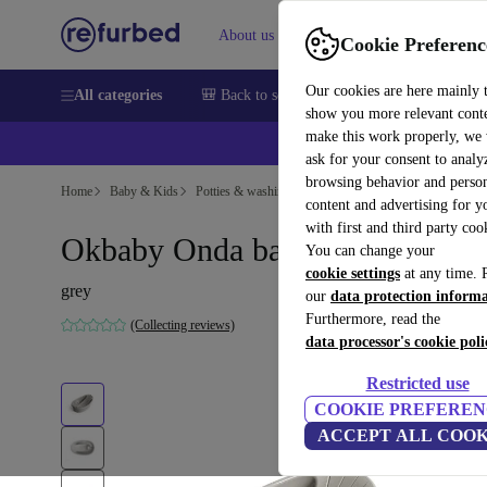
About us
Sell
Help
Cookie Preferenc
Our cookies are here mainly 
All categories
🎒 Back to school
Smartphones
Laptops
show you more relevant cont
make this work properly, we
ask for your consent to analy
browsing behavior and person
Home
Baby & Kids
Potties & washing
content and advertising for 
with first and third party coo
Okbaby Onda baby bathtub
You can change your
cookie settings
at any time. 
grey
our
data protection inform
Furthermore, read the
(Collecting reviews)
data processor's cookie poli
Restricted use
COOKIE PREFEREN
ACCEPT ALL COOK