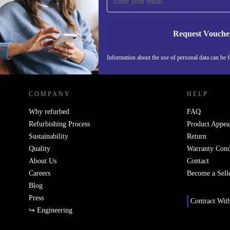
Never miss an offer again.
Request Vouche
Information about the use of personal data can be 
REFURBED FINLAND - RETHINK NEW.
COMPANY
HELP
Why refurbed
FAQ
Refurbishing Process
Product Appea
Sustainability
Return
Quality
Warranty Cond
About Us
Contact
Careers
Become a Sell
Blog
Press
Contract Wit
↪ Engineering