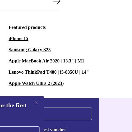
Featured products
iPhone 15
Samsung Galaxy S23
Apple MacBook Air 2020 | 13.3" | M1
Lenovo ThinkPad T480 | i5-8350U | 14"
Apple Watch Ultra 2 (2023)
r the first
Request voucher