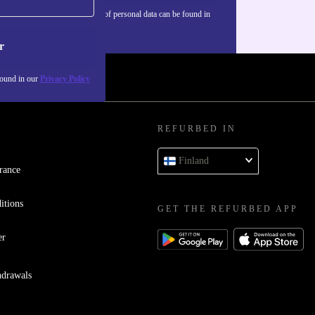
Information about the use of personal data can be found in
our
Privacy policy
.
r
found in our
Privacy Policy
REFURBED IN
Finland
rance
itions
GET THE REFURBED APP
er
hdrawals