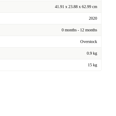
41.91 x 23.88 x 62.99 cm
2020
0 months - 12 months
Overstock
0.9 kg
15 kg