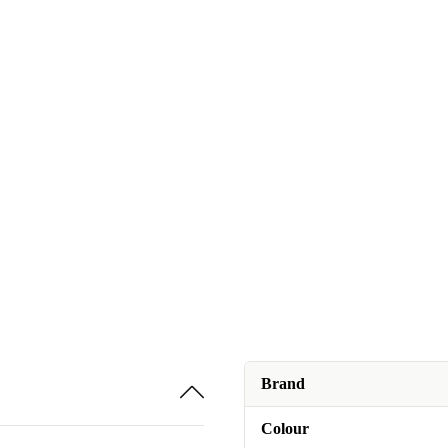
Brand
Colour