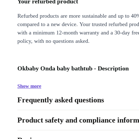
Your refurbed product
Refurbed products are more sustainable and up to 40
compared to a new device. Your trusted refurbed pro
with a minimum 12-month warranty and a 30-day free
policy, with no questions asked.
Okbaby Onda baby bathtub - Description
Show more
Frequently asked questions
Product safety and compliance inform