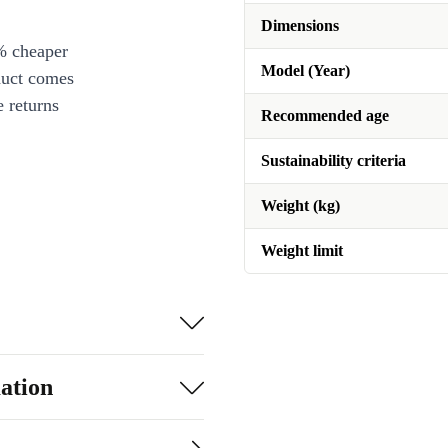
Dimensions
% cheaper
Model (Year)
duct comes
 returns
Recommended age
Sustainability criteria
Weight (kg)
Weight limit
ation