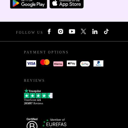
FOLLOW US
PAYMENT OPTIONS
REVIEWS
Trustpilot
TrustScore
4.6
205897
Reviews