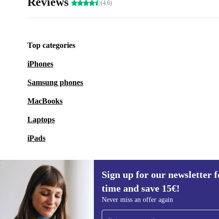
Reviews
(4.6)
Top categories
iPhones
Samsung phones
MacBooks
Laptops
iPads
Sign up for our newsletter fo
time and save 15€!
Sign up for our newsletter for the first
Never miss an offer again
time and save 15€!