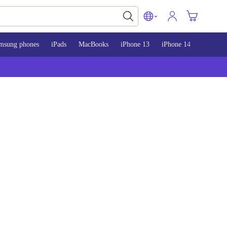
msung phones
iPads
MacBooks
iPhone 13
iPhone 14
iPhone 