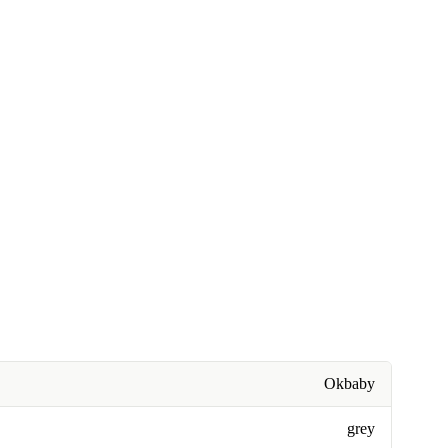
Okbaby
grey