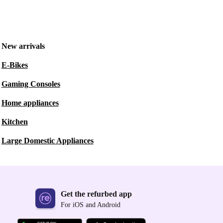
New arrivals
E-Bikes
Gaming Consoles
Home appliances
Kitchen
Large Domestic Appliances
Get the refurbed app
For iOS and Android