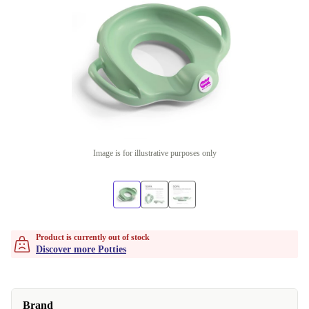
Image is for illustrative purposes only
Product is currently out of stock
Discover more Potties
Brand