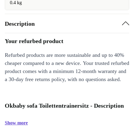
0.4 kg
Description
Your refurbed product
Refurbed products are more sustainable and up to 40%
cheaper compared to a new device. Your trusted refurbed
product comes with a minimum 12-month warranty and
a 30-day free returns policy, with no questions asked.
Okbaby sofa Toilettentrainersitz - Description
Show more