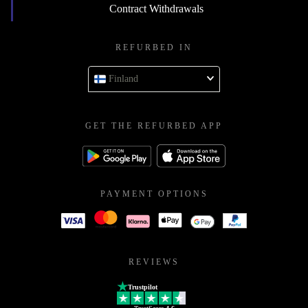
Contract Withdrawals
REFURBED IN
Finland
GET THE REFURBED APP
PAYMENT OPTIONS
REVIEWS
Trustpilot