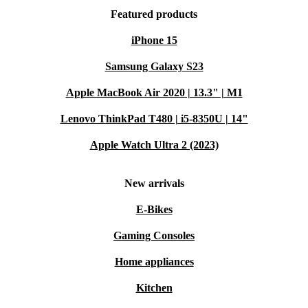
Featured products
iPhone 15
Samsung Galaxy S23
Apple MacBook Air 2020 | 13.3" | M1
Lenovo ThinkPad T480 | i5-8350U | 14"
Apple Watch Ultra 2 (2023)
New arrivals
E-Bikes
Gaming Consoles
Home appliances
Kitchen