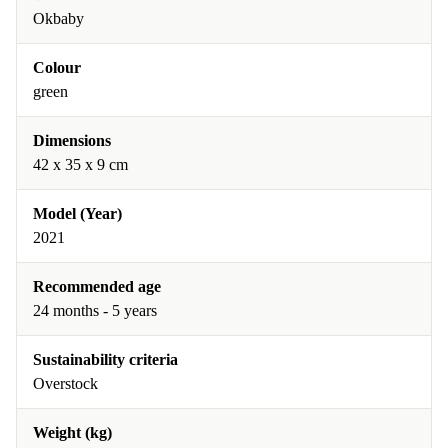
Okbaby
Colour
green
Dimensions
42 x 35 x 9 cm
Model (Year)
2021
Recommended age
24 months - 5 years
Sustainability criteria
Overstock
Weight (kg)