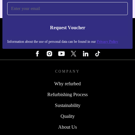
Request Voucher
REFURBED FINLAND - RETHINK NEW.
Information about the use of personal data can be found in our
Privacy Policy
FOLLOW US
COMPANY
Why refurbed
Refurbishing Process
Sustainability
Quality
About Us