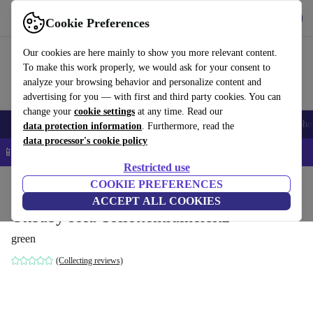
Get the app
Download
Cookie Preferences
Use refurbed fast and easy
Our cookies are here mainly to show you more relevant content.
To make this work properly, we would ask for your consent to
analyze your browsing behavior and personalize content and
advertising for you — with first and third party cookies. You can
change your
cookie settings
at any time. Read our
Smartphones
Laptops
Tablets
Smartwatches
Accessories
Headpho
data protection information
. Furthermore, read the
data processor's cookie policy
📱 5% EXTRA off all iPhones – Code: IPHONEDEAL –
T&Cs
Restricted use
Home
Baby & Kids
COOKIE PREFERENCES
Potties & washing
Potties
ACCEPT ALL COOKIES
Okbaby sofa Toilettentrainersitz
green
(Collecting reviews)