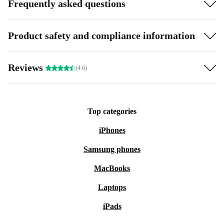
Frequently asked questions
Product safety and compliance information
Reviews
(4.6)
Top categories
iPhones
Samsung phones
MacBooks
Laptops
iPads