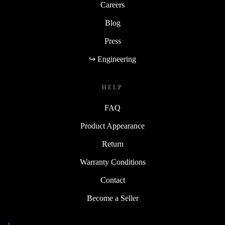
Careers
Blog
Press
↪ Engineering
HELP
FAQ
Product Appearance
Return
Warranty Conditions
Contact
Become a Seller