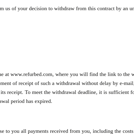
m us of your decision to withdraw from this contract by an une
e at www.refurbed.com, where you will find the link to the wi
nt of receipt of such a withdrawal without delay by e-mail, 
 its receipt. To meet the withdrawal deadline, it is sufficien
rawal period has expired.
se to you all payments received from you, including the costs 