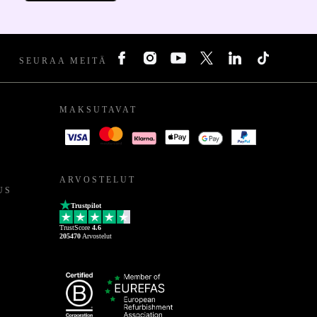
SEURAA MEITÄ
MAKSUTAVAT
ARVOSTELUT
US
Trustpilot
TrustScore
4.6
205470
Arvostelut