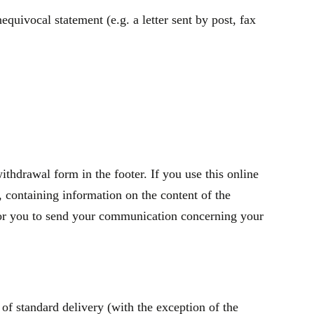
quivocal statement (e.g. a letter sent by post, fax
thdrawal form in the footer. If you use this online
containing information on the content of the
t for you to send your communication concerning your
of standard delivery (with the exception of the