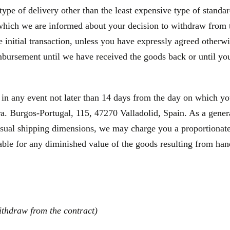
type of delivery other than the least expensive type of standa
 which we are informed about your decision to withdraw from 
initial transaction, unless you have expressly agreed otherwis
bursement until we have received the goods back or until you
 in any event not later than 14 days from the day on which y
a. Burgos-Portugal, 115, 47270 Valladolid, Spain. As a general
usual shipping dimensions, we may charge you a proportionate 
able for any diminished value of the goods resulting from hand
ithdraw from the contract)