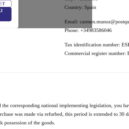
ET
Country: Spain
I
Email: carmen.munoz@postq
Phone: +34983586046
Tax identification number: E
Commercial register number:
e corresponding national implementing legislation, you have
rchase was made via refurbed, this period is extended to 30 d
ok possession of the goods.