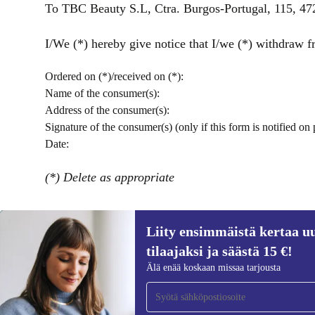
To TBC Beauty S.L, Ctra. Burgos-Portugal, 115, 
I/We (*) hereby give notice that I/we (*) withdraw fr
Ordered on (*)/received on (*):
Name of the consumer(s):
Address of the consumer(s):
Signature of the consumer(s) (only if this form is notified on 
Date:
(*) Delete as appropriate
Liity ensimmäistä kertaa uu
tilaajaksi ja säästä 15 €!
Liity ensimmäistä kertaa uutiskirjeen
Älä enää koskaan missaa tarjousta
tilaajaksi ja säästä 15 €!
Älä missaa enää yhtäkään tarjousta.