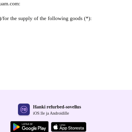
quam.com:
/for the supply of the following goods (*):
Hanki refurbed-sovellus
iOS:lle ja Androidille