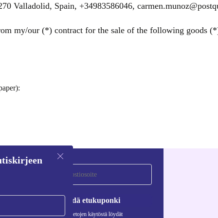
47270 Valladolid, Spain, +34983586046, carmen.munoz@post
om my/our (*) contract for the sale of the following goods (*)
paper):
tiskirjeen
Pyydä etukuponki
Lisätietoja henkilötietojen käytöstä löydät