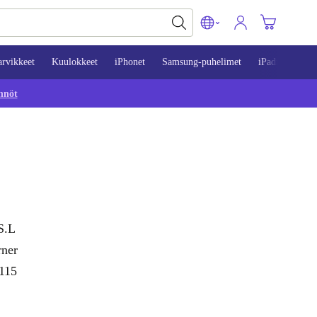
arvikkeet
Kuulokkeet
iPhonet
Samsung-puhelimet
iPadit
Mac
nnöt
S.L
rner
 115