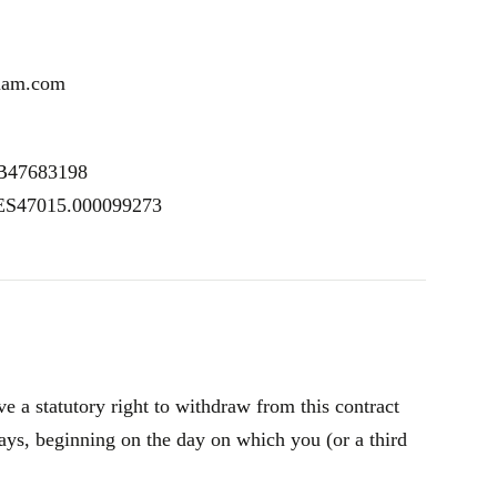
uam.com
SB47683198
 ES47015.000099273
 a statutory right to withdraw from this contract
ays, beginning on the day on which you (or a third