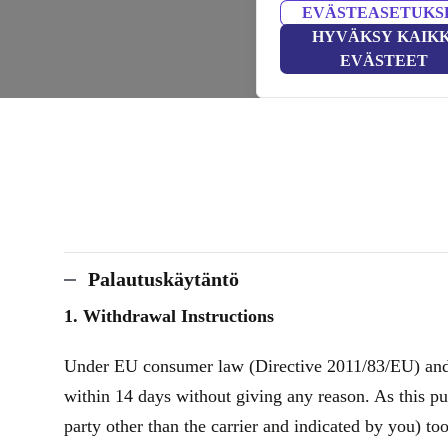
EVÄSTEASETUKS
HYVÄKSY KAIKK
EVÄSTEET
Palautuskäytäntö
1. Withdrawal Instructions
Under EU consumer law (Directive 2011/83/EU) and th
within 14 days without giving any reason. As this pu
party other than the carrier and indicated by you) to