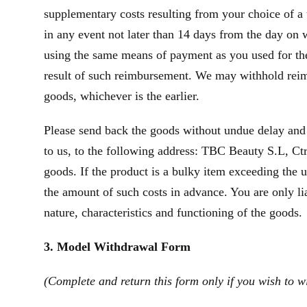
supplementary costs resulting from your choice of a 
in any event not later than 14 days from the day on
using the same means of payment as you used for the 
result of such reimbursement. We may withhold reim
goods, whichever is the earlier.
Please send back the goods without undue delay and
to us, to the following address: TBC Beauty S.L, Ctr
goods. If the product is a bulky item exceeding the 
the amount of such costs in advance. You are only li
nature, characteristics and functioning of the goods.
3. Model Withdrawal Form
(Complete and return this form only if you wish to w