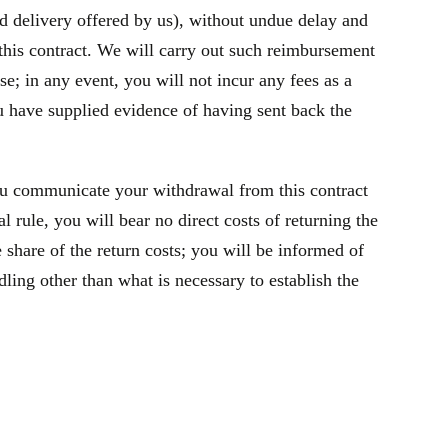
rd delivery offered by us), without undue delay and
this contract. We will carry out such reimbursement
e; in any event, you will not incur any fees as a
 have supplied evidence of having sent back the
ou communicate your withdrawal from this contract
 rule, you will bear no direct costs of returning the
share of the return costs; you will be informed of
ling other than what is necessary to establish the