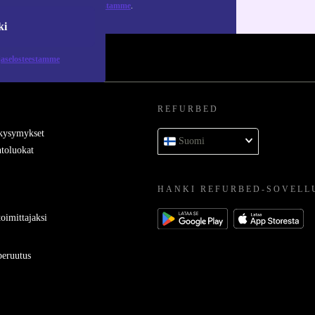
tietosuojaselosteestamme
.
ki
jaselosteestamme
REFURBED
 kysymykset
Suomi
toluokat
HANKI REFURBED-SOVELL
oimittajaksi
eruutus