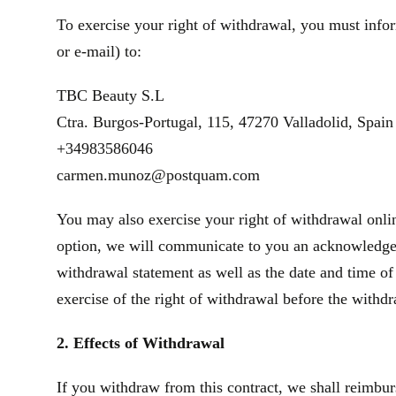
To exercise your right of withdrawal, you must infor
or e‑mail) to:
TBC Beauty S.L
Ctra. Burgos-Portugal, 115, 47270 Valladolid, Spain
+34983586046
carmen.munoz@postquam.com
You may also exercise your right of withdrawal onlin
option, we will communicate to you an acknowledgeme
withdrawal statement as well as the date and time of
exercise of the right of withdrawal before the withd
2. Effects of Withdrawal
If you withdraw from this contract, we shall reimbur