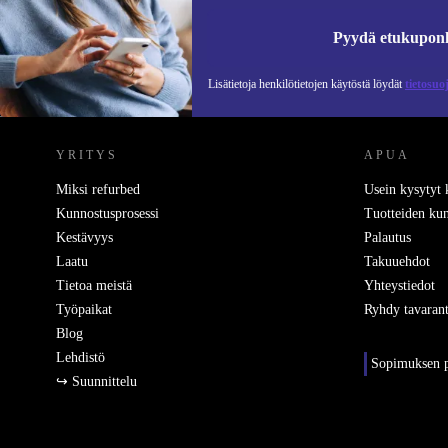
Pyydä etukupon
Lisätietoja henkilötietojen käytöstä löydät
tietosuo
REFURBED SUOMI - RETHINK NEW.
YRITYS
APUA
Miksi refurbed
Usein kysytyt
Kunnostusprosessi
Tuotteiden kun
Kestävyys
Palautus
Laatu
Takuuehdot
Tietoa meistä
Yhteystiedot
Työpaikat
Ryhdy tavarant
Blog
Lehdistö
Sopimuksen p
↪ Suunnittelu